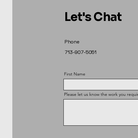
Let's Chat
Phone
713-907-5051
First Name
Please let us know the work you requi