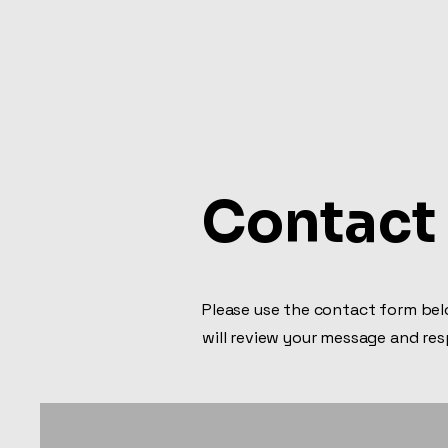
Ramirez Roofing & Siding 
Contact
Please use the contact form belo
will review your message and re