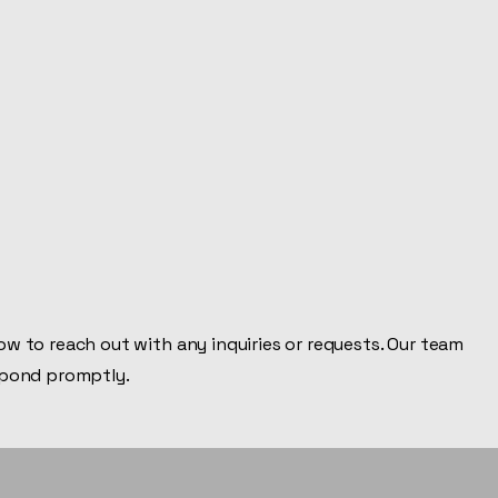
Inc.
Home
Welcome
Service List
About
Proje
Since 1991
w to reach out with any inquiries or requests. Our team
spond promptly.