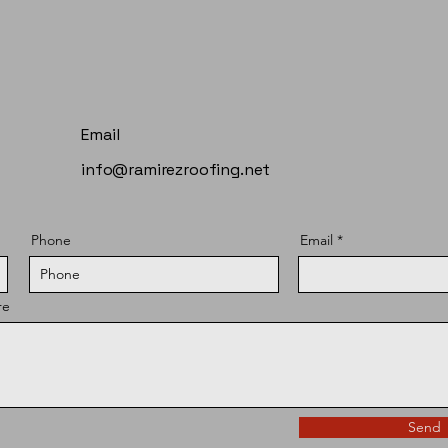
Email
info@ramirezroofing.net
Phone
Email
re
Send