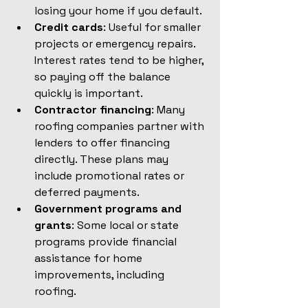
losing your home if you default.
Credit cards
: Useful for smaller 
projects or emergency repairs. 
Interest rates tend to be higher, 
so paying off the balance 
quickly is important.
Contractor financing
: Many 
roofing companies partner with 
lenders to offer financing 
directly. These plans may 
include promotional rates or 
deferred payments.
Government programs and 
grants
: Some local or state 
programs provide financial 
assistance for home 
improvements, including 
roofing.