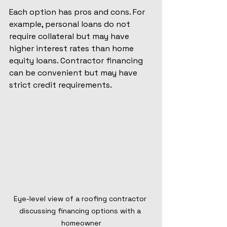
Each option has pros and cons. For 
example, personal loans do not 
require collateral but may have 
higher interest rates than home 
equity loans. Contractor financing 
can be convenient but may have 
strict credit requirements.
Eye-level view of a roofing contractor 
discussing financing options with a 
homeowner