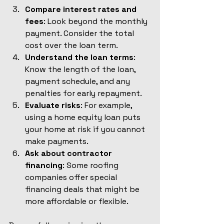
Compare interest rates and 
fees
: Look beyond the monthly 
payment. Consider the total 
cost over the loan term.
Understand the loan terms
: 
Know the length of the loan, 
payment schedule, and any 
penalties for early repayment.
Evaluate risks
: For example, 
using a home equity loan puts 
your home at risk if you cannot 
make payments.
Ask about contractor 
financing
: Some roofing 
companies offer special 
financing deals that might be 
more affordable or flexible.