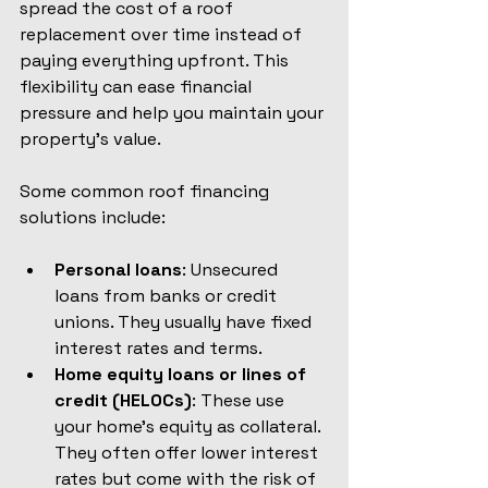
spread the cost of a roof 
replacement over time instead of 
paying everything upfront. This 
flexibility can ease financial 
pressure and help you maintain your 
property’s value.
Some common roof financing 
solutions include:
Personal loans
: Unsecured 
loans from banks or credit 
unions. They usually have fixed 
interest rates and terms.
Home equity loans or lines of 
credit (HELOCs)
: These use 
your home’s equity as collateral. 
They often offer lower interest 
rates but come with the risk of 