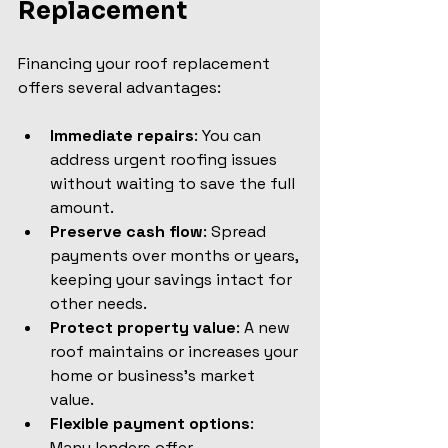
Replacement
Financing your roof replacement 
offers several advantages:
Immediate repairs
: You can 
address urgent roofing issues 
without waiting to save the full 
amount.
Preserve cash flow
: Spread 
payments over months or years, 
keeping your savings intact for 
other needs.
Protect property value
: A new 
roof maintains or increases your 
home or business’s market 
value.
Flexible payment options
: 
Many lenders offer 