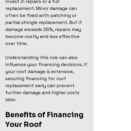
invest in repairs or a full 
replacement. Minor damage can 
often be fixed with patching or 
partial shingle replacement. But if 
damage exceeds 25%, repairs may 
become costly and less effective 
over time.
Understanding this rule can also 
influence your financing decisions. If 
your roof damage is extensive, 
securing financing for roof 
replacement early can prevent 
further damage and higher costs 
later.
Benefits of Financing 
Your Roof 