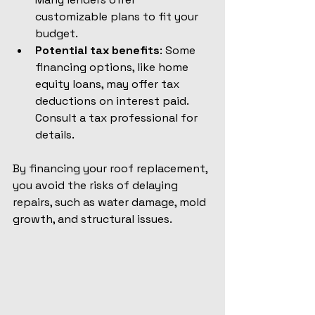
customizable plans to fit your 
budget.
Potential tax benefits
: Some 
financing options, like home 
equity loans, may offer tax 
deductions on interest paid. 
Consult a tax professional for 
details.
By financing your roof replacement, 
you avoid the risks of delaying 
repairs, such as water damage, mold 
growth, and structural issues.