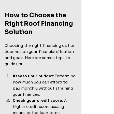
How to Choose the 
Right Roof Financing 
Solution
Choosing the right financing option 
depends on your financial situation 
and goals. Here are some steps to 
guide you:
Assess your budget
: Determine 
how much you can afford to 
pay monthly without straining 
your finances.
Check your credit score
: A 
higher credit score usually 
means better loan terms.