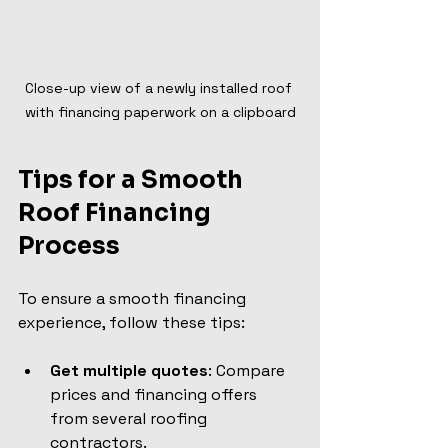
Close-up view of a newly installed roof 
with financing paperwork on a clipboard
Tips for a Smooth 
Roof Financing 
Process
To ensure a smooth financing 
experience, follow these tips:
Get multiple quotes
: Compare 
prices and financing offers 
from several roofing 
contractors.