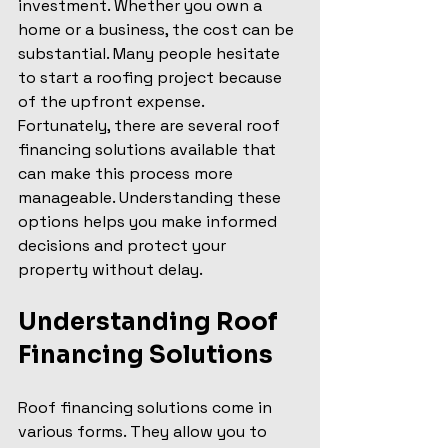
investment. Whether you own a 
home or a business, the cost can be 
substantial. Many people hesitate 
to start a roofing project because 
of the upfront expense. 
Fortunately, there are several roof 
financing solutions available that 
can make this process more 
manageable. Understanding these 
options helps you make informed 
decisions and protect your 
property without delay.
Understanding Roof 
Financing Solutions
Roof financing solutions come in 
various forms. They allow you to 