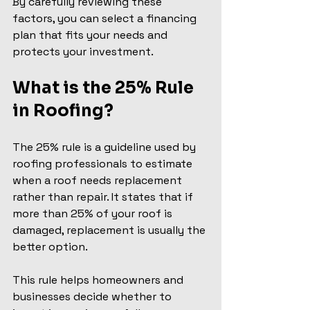
By carefully reviewing these 
factors, you can select a financing 
plan that fits your needs and 
protects your investment.
What is the 25% Rule 
in Roofing?
The 25% rule is a guideline used by 
roofing professionals to estimate 
when a roof needs replacement 
rather than repair. It states that if 
more than 25% of your roof is 
damaged, replacement is usually the 
better option.
This rule helps homeowners and 
businesses decide whether to 