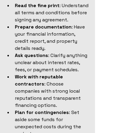
Read the fine print
: Understand 
all terms and conditions before 
signing any agreement.
Prepare documentation
: Have 
your financial information, 
credit report, and property 
details ready.
Ask questions
: Clarify anything 
unclear about interest rates, 
fees, or payment schedules.
Work with reputable 
contractors
: Choose 
companies with strong local 
reputations and transparent 
financing options.
Plan for contingencies
: Set 
aside some funds for 
unexpected costs during the 