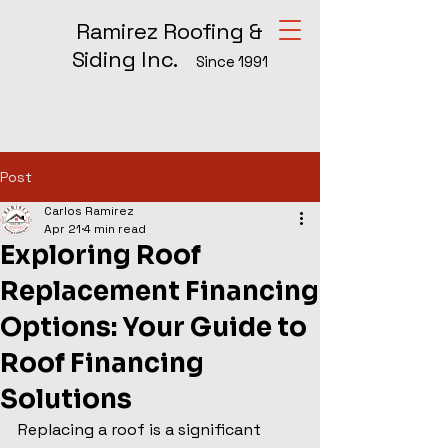
Ramirez Roofing &
Siding Inc.
Since 1991
Post
Carlos Ramirez
Apr 21
4 min read
Exploring Roof
Replacement Financing
Options: Your Guide to
Roof Financing
Solutions
Replacing a roof is a significant 