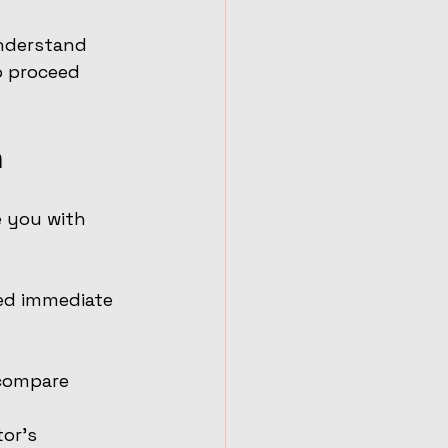
understand 
o proceed 
n
e you with 
eed immediate 
 compare 
or’s 