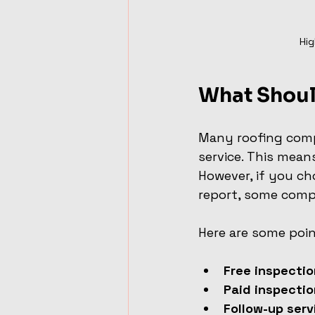
Hig
What Shoul
Many roofing compa
service. This mean
However, if you ch
report, some comp
Here are some poin
Free inspecti
Paid inspecti
Follow-up serv