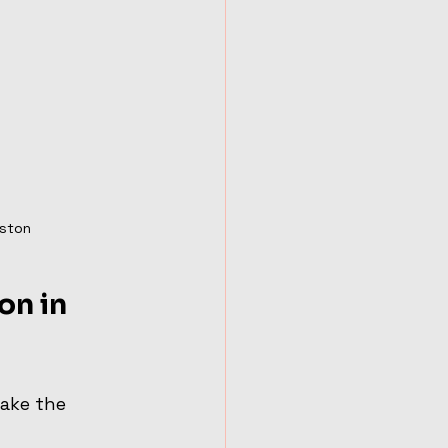
uston
on in 
ake the 