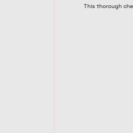
This thorough chec