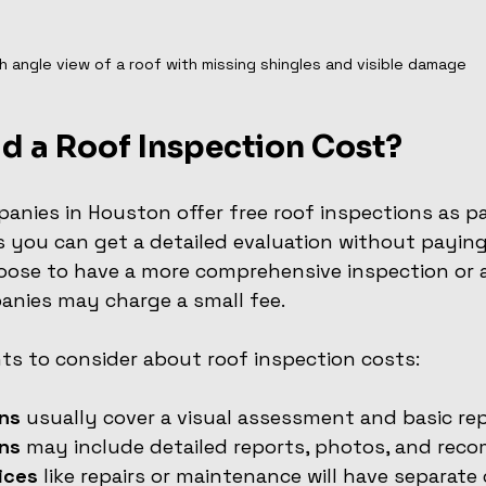
h angle view of a roof with missing shingles and visible damage
d a Roof Inspection Cost?
nies in Houston offer free roof inspections as par
s you can get a detailed evaluation without paying 
oose to have a more comprehensive inspection or a
anies may charge a small fee.
ts to consider about roof inspection costs:
ons
 usually cover a visual assessment and basic rep
ons
 may include detailed reports, photos, and rec
ices
 like repairs or maintenance will have separate 