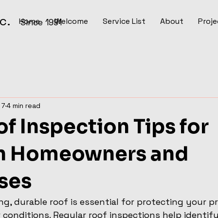
Inc.
Home
Welcome
Service List
About
Proje
Since 1991
 7
4 min read
f Inspection Tips for
n Homeowners and
ses
ng, durable roof is essential for protecting your p
conditions. Regular roof inspections help identify