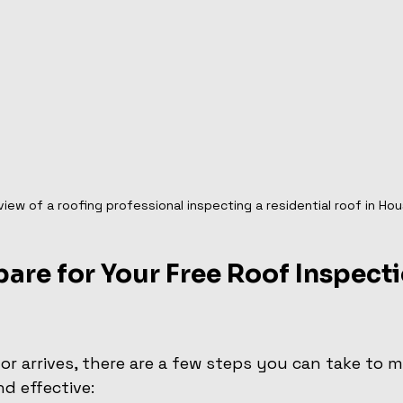
view of a roofing professional inspecting a residential roof in Ho
are for Your Free Roof Inspecti
or arrives, there are a few steps you can take to m
d effective: