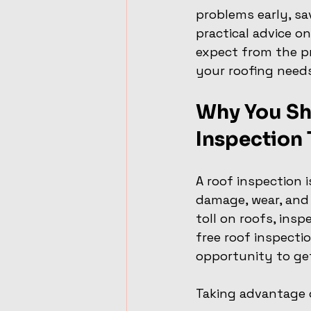
problems early, sa
practical advice o
expect from the pr
your roofing needs
Why You Sh
Inspection 
A roof inspection i
damage, wear, and 
toll on roofs, ins
free roof inspecti
opportunity to ge
Taking advantage o