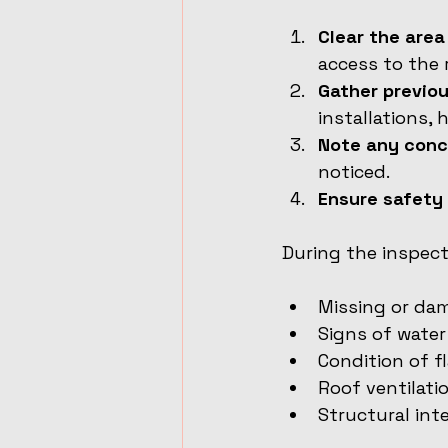
Clear the are
access to the 
Gather previo
installations,
Note any conc
noticed.
Ensure safety
During the inspecti
Missing or da
Signs of water
Condition of f
Roof ventilati
Structural int