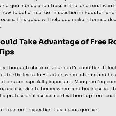
ving you money and stress in the long run. I want 
n how to get a free roof inspection in Houston and
ocess. This guide will help you make informed dec
.
ould Take Advantage of Free Ro
Tips
s a thorough check of your roof’s condition. It loo
potential leaks. In Houston, where storms and hea
pections are especially important. Many roofing com
ons as a service to homeowners and businesses. This
t a professional assessment without upfront cost
f free roof inspection tips means you can: