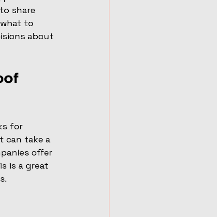
to share 
 what to 
isions about 
of 
ks for 
t can take a 
panies offer 
 is a great 
s.