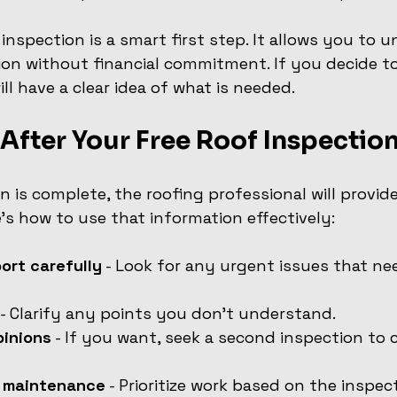
 inspection is a smart first step. It allows you to 
ion without financial commitment. If you decide t
ill have a clear idea of what is needed.
After Your Free Roof Inspectio
n is complete, the roofing professional will provid
e’s how to use that information effectively:
ort carefully
 - Look for any urgent issues that n
 - Clarify any points you don’t understand.
pinions
 - If you want, seek a second inspection to
r maintenance
 - Prioritize work based on the inspect