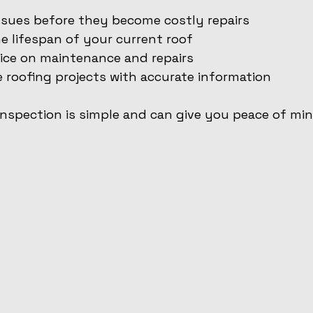
ssues before they become costly repairs
 lifespan of your current roof
ice on maintenance and repairs
e roofing projects with accurate information
inspection is simple and can give you peace of mi