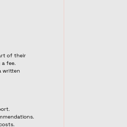
t of their 
a fee. 
 written 
ort.
ommendations.
costs.