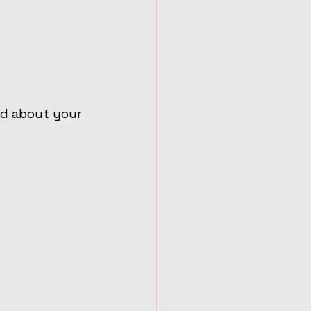
nd about your 