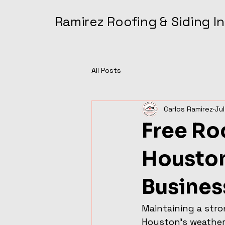
Ramirez Roofing & Siding 
All Posts
Carlos Ramirez
Jul
Free Roo
Housto
Busines
Maintaining a stro
Houston's weather 