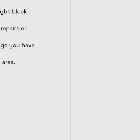
ght block 
repairs or 
mage you have 
 area.