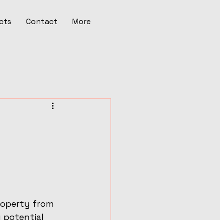
cts
Contact
More
roperty from 
 potential 