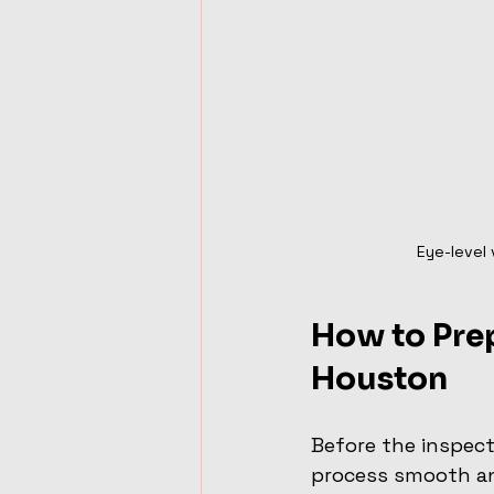
Eye-level 
How to Prep
Houston
Before the inspect
process smooth an