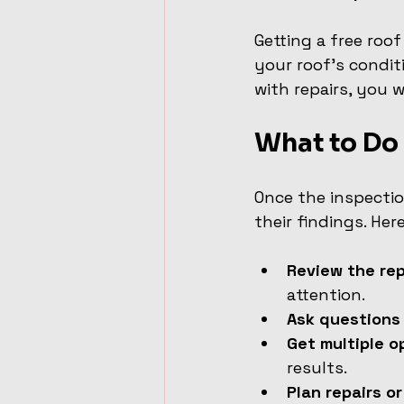
Getting a free roof
your roof’s condit
with repairs, you w
What to Do 
Once the inspectio
their findings. Her
Review the rep
attention.
Ask questions
Get multiple o
results.
Plan repairs o