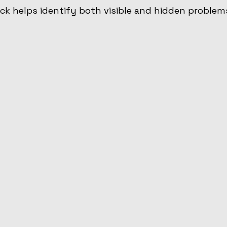
k helps identify both visible and hidden problem