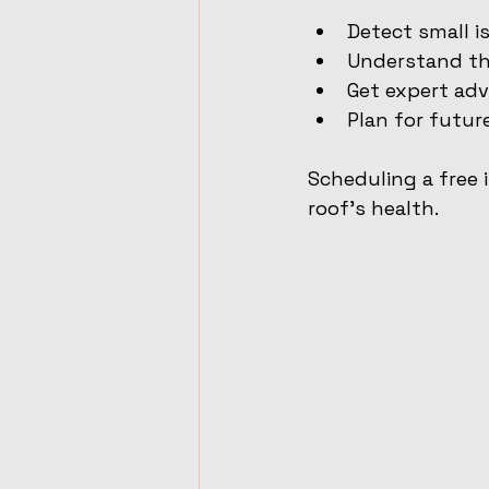
Detect small i
Understand the
Get expert adv
Plan for futur
Scheduling a free 
roof’s health.