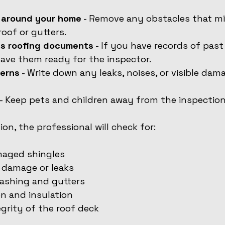
a around your home
 - Remove any obstacles that mi
roof or gutters.
us roofing documents
 - If you have records of past 
 have them ready for the inspector.
erns
 - Write down any leaks, noises, or visible da
 - Keep pets and children away from the inspection
on, the professional will check for:
maged shingles
 damage or leaks
lashing and gutters
on and insulation
egrity of the roof deck