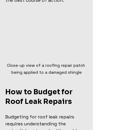
the best course of action.
Close-up view of a roofing repair patch 
being applied to a damaged shingle
How to Budget for 
Roof Leak Repairs
Budgeting for roof leak repairs 
requires understanding the 