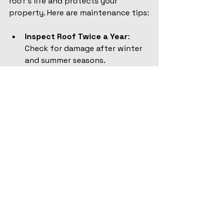
roof’s life and protects your 
property. Here are maintenance tips:
Inspect Roof Twice a Year
: 
Check for damage after winter 
and summer seasons.
Clean Gutters and 
Downspouts
: Remove debris to 
ensure proper drainage.
Trim Overhanging Branches
: 
Prevent damage from falling 
limbs.
Replace Damaged Shingles 
Promptly
: Avoid water 
infiltration.
Check Attic Ventilation
: Proper 
airflow reduces moisture 
buildup.