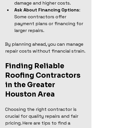
damage and higher costs.
Ask About Financing Options
: 
Some contractors offer 
payment plans or financing for 
larger repairs.
By planning ahead, you can manage 
repair costs without financial strain.
Finding Reliable 
Roofing Contractors 
in the Greater 
Houston Area
Choosing the right contractor is 
crucial for quality repairs and fair 
pricing. Here are tips to find a 