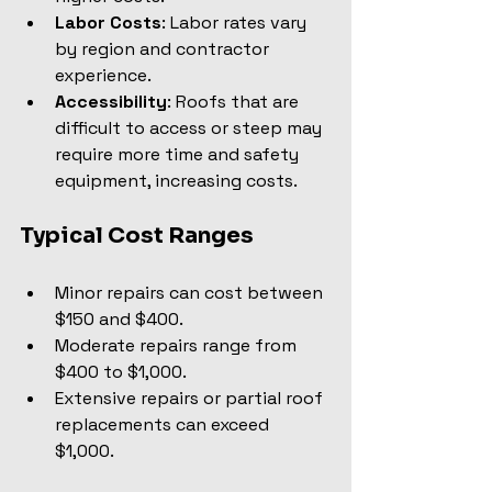
Labor Costs
: Labor rates vary 
by region and contractor 
experience.
Accessibility
: Roofs that are 
difficult to access or steep may 
require more time and safety 
equipment, increasing costs.
Typical Cost Ranges
Minor repairs can cost between 
$150 and $400.
Moderate repairs range from 
$400 to $1,000.
Extensive repairs or partial roof 
replacements can exceed 
$1,000.