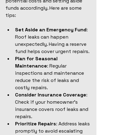
potential costs and setting aside 
funds accordingly. Here are some 
tips:
Set Aside an Emergency Fund
: 
Roof leaks can happen 
unexpectedly. Having a reserve 
fund helps cover urgent repairs.
Plan for Seasonal 
Maintenance
: Regular 
inspections and maintenance 
reduce the risk of leaks and 
costly repairs.
Consider Insurance Coverage
: 
Check if your homeowner’s 
insurance covers roof leaks and 
repairs.
Prioritize Repairs
: Address leaks 
promptly to avoid escalating 