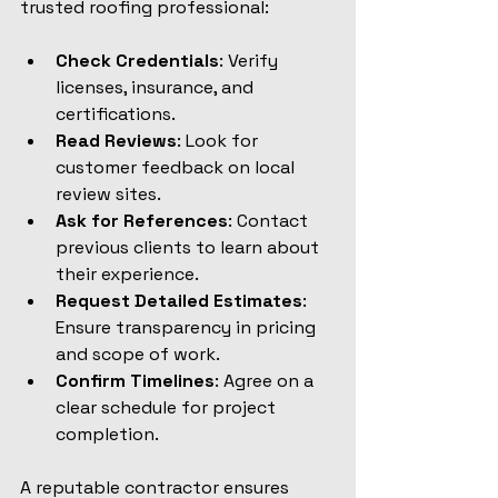
trusted roofing professional:
Check Credentials
: Verify 
licenses, insurance, and 
certifications.
Read Reviews
: Look for 
customer feedback on local 
review sites.
Ask for References
: Contact 
previous clients to learn about 
their experience.
Request Detailed Estimates
: 
Ensure transparency in pricing 
and scope of work.
Confirm Timelines
: Agree on a 
clear schedule for project 
completion.
A reputable contractor ensures 