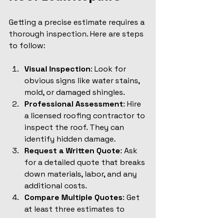
Getting a precise estimate requires a 
thorough inspection. Here are steps 
to follow:
Visual Inspection
: Look for 
obvious signs like water stains, 
mold, or damaged shingles.
Professional Assessment
: Hire 
a licensed roofing contractor to 
inspect the roof. They can 
identify hidden damage.
Request a Written Quote
: Ask 
for a detailed quote that breaks 
down materials, labor, and any 
additional costs.
Compare Multiple Quotes
: Get 
at least three estimates to 