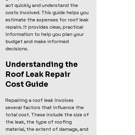
act quickly and understand the 
costs involved. This guide helps you 
estimate the expenses for roof leak 
repairs. It provides clear, practical 
information to help you plan your 
budget and make informed 
decisions.
Understanding the 
Roof Leak Repair 
Cost Guide
Repairing a roof leak involves 
several factors that influence the 
total cost. These include the size of 
the leak, the type of roofing 
material, the extent of damage, and 