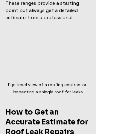
These ranges provide a starting 
point but always get a detailed 
estimate from a professional.
Eye-level view of a roofing contractor 
inspecting a shingle roof for leaks
How to Get an 
Accurate Estimate for 
Roof Leak Repairs