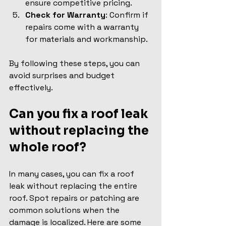
ensure competitive pricing.
Check for Warranty
: Confirm if 
repairs come with a warranty 
for materials and workmanship.
By following these steps, you can 
avoid surprises and budget 
effectively.
Can you fix a roof leak 
without replacing the 
whole roof?
In many cases, you can fix a roof 
leak without replacing the entire 
roof. Spot repairs or patching are 
common solutions when the 
damage is localized. Here are some 