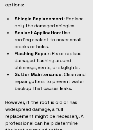
options:
Shingle Replacement
: Replace 
only the damaged shingles.
Sealant Application
: Use 
roofing sealant to cover small 
cracks or holes.
Flashing Repair
: Fix or replace 
damaged flashing around 
chimneys, vents, or skylights.
Gutter Maintenance
: Clean and 
repair gutters to prevent water 
backup that causes leaks.
However, if the roof is old or has 
widespread damage, a full 
replacement might be necessary. A 
professional can help determine 