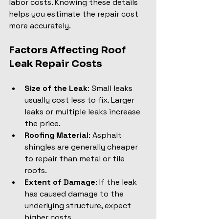
labor costs. Knowing these details 
helps you estimate the repair cost 
more accurately.
Factors Affecting Roof 
Leak Repair Costs
Size of the Leak
: Small leaks 
usually cost less to fix. Larger 
leaks or multiple leaks increase 
the price.
Roofing Material
: Asphalt 
shingles are generally cheaper 
to repair than metal or tile 
roofs.
Extent of Damage
: If the leak 
has caused damage to the 
underlying structure, expect 
higher costs.