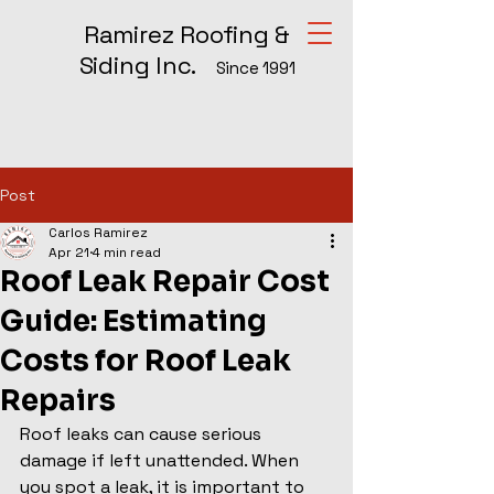
Ramirez Roofing &
Siding Inc.
Since 1991
Post
Carlos Ramirez
Apr 21
4 min read
Roof Leak Repair Cost
Guide: Estimating
Costs for Roof Leak
Repairs
Roof leaks can cause serious 
damage if left unattended. When 
you spot a leak, it is important to 