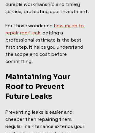
durable workmanship and timely 
service, protecting your investment.
For those wondering 
how much to 
repair roof leak
, getting a 
professional estimate is the best 
first step. It helps you understand 
the scope and cost before 
committing.
Maintaining Your 
Roof to Prevent 
Future Leaks
Preventing leaks is easier and 
cheaper than repairing them. 
Regular maintenance extends your 